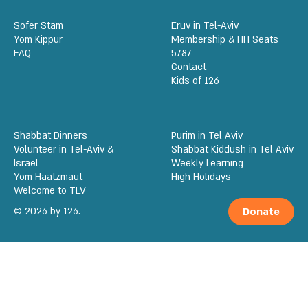
Sofer Stam
Eruv in Tel-Aviv
Yom Kippur
Membership & HH Seats
FAQ
5787
Contact
Kids of 126
Shabbat Dinners
Purim in Tel Aviv
Volunteer in Tel-Aviv &
Shabbat Kiddush in Tel Aviv
Israel
Weekly Learning
Yom Haatzmaut
High Holidays
Welcome to TLV
© 2026 by 126.
Donate