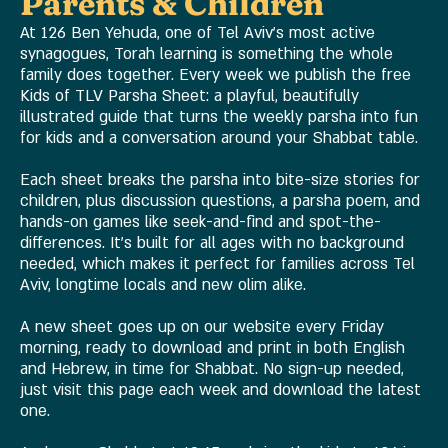
Parents & Children
At 126 Ben Yehuda, one of Tel Aviv's most active
synagogues, Torah learning is something the whole
family does together. Every week we publish the free
Kids of TLV Parsha Sheet: a playful, beautifully
illustrated guide that turns the weekly parsha into fun
for kids and a conversation around your Shabbat table.
Each sheet breaks the parsha into bite-size stories for
children, plus discussion questions, a parsha poem, and
hands-on games like seek-and-find and spot-the-
differences. It's built for all ages with no background
needed, which makes it perfect for families across Tel
Aviv, longtime locals and new olim alike.
A new sheet goes up on our website every Friday
morning, ready to download and print in both English
and Hebrew, in time for Shabbat. No sign-up needed,
just visit this page each week and download the latest
one.