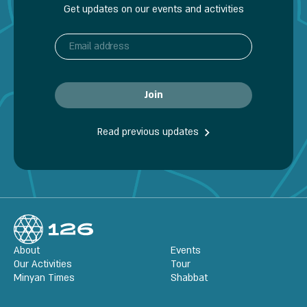
Get updates on our events and activities
Read previous updates
About
Events
Our Activities
Tour
Minyan Times
Shabbat