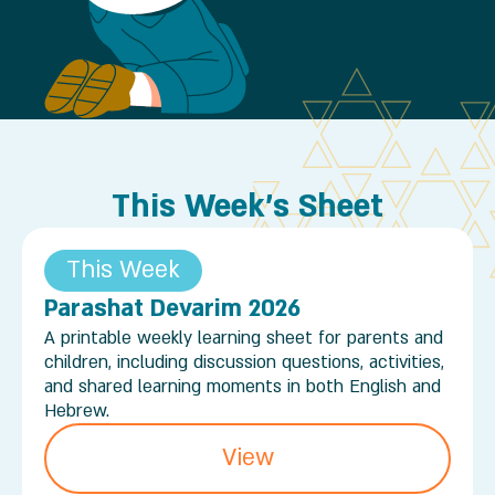
This Week's Sheet
This Week
Parashat Devarim 2026
A printable weekly learning sheet for parents and
children, including discussion questions, activities,
and shared learning moments in both English and
Hebrew.
View