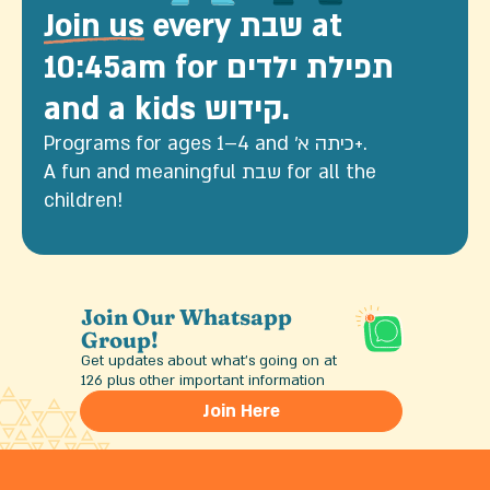
Join us
every שבת at
10:45am for תפילת ילדים
and a kids קידוש.
Programs for ages 1–4 and כיתה א׳+.
A fun and meaningful שבת for all the
children!
Join Our Whatsapp
Group!
Get updates about what’s going on at
126 plus other important information
Join Here