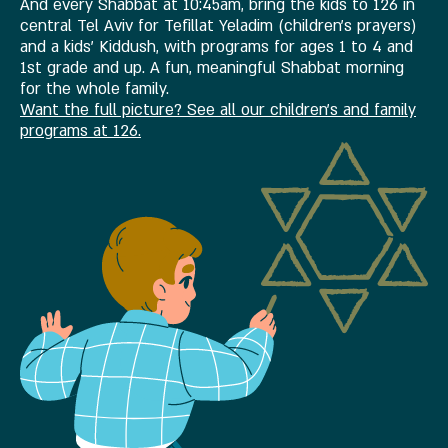
And every Shabbat at 10:45am, bring the kids to 126 in
central Tel Aviv for Tefillat Yeladim (children's prayers)
and a kids' Kiddush, with programs for ages 1 to 4 and
1st grade and up. A fun, meaningful Shabbat morning
for the whole family.
Want the full picture? See all our children's and family
programs at 126.