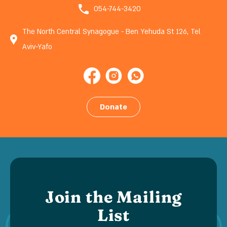
054-744-3420
The North Central Synagogue - Ben Yehuda St 126, Tel
Aviv-Yafo
Donate
Join the Mailing
List