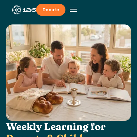
Donate
Weekly Learning for